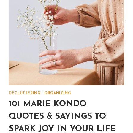
DECLUTTERING
|
ORGANIZING
101 MARIE KONDO
QUOTES & SAYINGS TO
SPARK JOY IN YOUR LIFE