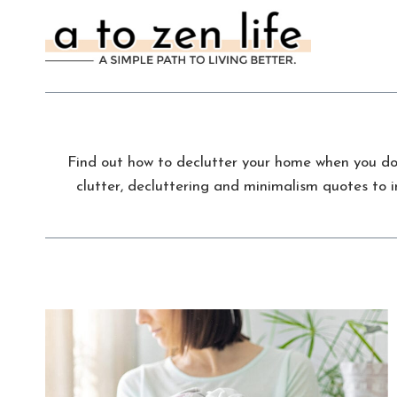
Skip
to
content
Find out how to declutter your home when you don’
clutter, decluttering and minimalism quotes to i