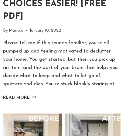
CHOICES EASIER! [FREE
PDF]
By
Marissa
January 10, 2022
Please tell me if this sounds familiar; you’re all
pumped up and feeling motivated to declutter
your home. You get started, but then you pick up
an item, and the part of your brain that helps you
decide what to keep and what to let go of
sputters and dies. You’re stuck blankly staring at…
15
READ MORE
DECLUTTERING
QUESTIONS
TO
ASK
YOURSELF
&