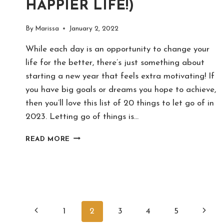
HAPPIER LIFE!)
By
Marissa
January 2, 2022
While each day is an opportunity to change your
life for the better, there’s just something about
starting a new year that feels extra motivating! If
you have big goals or dreams you hope to achieve,
then you’ll love this list of 20 things to let go of in
2023. Letting go of things is…
20
READ MORE
THINGS
TO
LET
GO
OF
IN
PAGE
Previous
Next
2023
1
2
3
4
5
(FOR