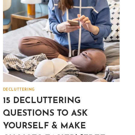
A
CLUTTER-
FREE
HOME!
DECLUTTERING
15 DECLUTTERING
QUESTIONS TO ASK
YOURSELF & MAKE