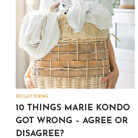
DECLUTTERING
10 THINGS MARIE KONDO
GOT WRONG – AGREE OR
DISAGREE?