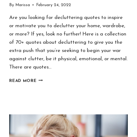
By
Marissa
February 24, 2022
Are you looking for decluttering quotes to inspire
or motivate you to declutter your home, wardrobe,
or more? If yes, look no further! Here is a collection
of 70+ quotes about decluttering to give you the
extra push that you’re seeking to begin your war
against clutter, be it physical, emotional, or mental.
There are quotes…
70+
READ MORE
DECLUTTERING
QUOTES
TO
INSPIRE
&
MOTIVATE
YOU