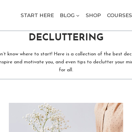
START HERE
BLOG
SHOP
COURSES
DECLUTTERING
t know where to start! Here is a collection of the best decl
nspire and motivate you, and even tips to declutter your mi
for all.