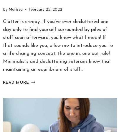
By
Marissa
February 25, 2022
Clutter is creepy. If you’ve ever decluttered one
day only to find yourself surrounded by piles of
stuff soon afterward, you know what I mean! If
that sounds like you, allow me to introduce you to
a life-changing concept: the one in, one out rule!
Minimalists and decluttering veterans know that
maintaining an equilibrium of stuff…
“ONE-
READ MORE
IN-
ONE-
OUT
RULE”
IS
THE
SECRET
TO