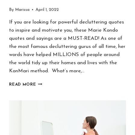
By
Marissa
April 1, 2022
If you are looking for powerful decluttering quotes
to inspire and motivate you, these Marie Kondo
quotes and sayings are a MUST-READ! As one of
the most famous decluttering gurus of all time, her
words have helped MILLIONS of people around
the world tidy up their homes and lives with the
KonMari method. What’s more,…
101
READ MORE
MARIE
KONDO
QUOTES
&
SAYINGS
TO
SPARK
JOY