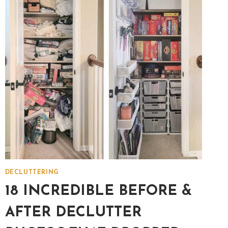
MAKE
CHOICES
EASIER!
[FREE
PDF]
DECLUTTERING
18 INCREDIBLE BEFORE &
AFTER DECLUTTER