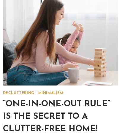
DECLUTTERING
|
MINIMALISM
“ONE-IN-ONE-OUT RULE”
IS THE SECRET TO A
CLUTTER-FREE HOME!