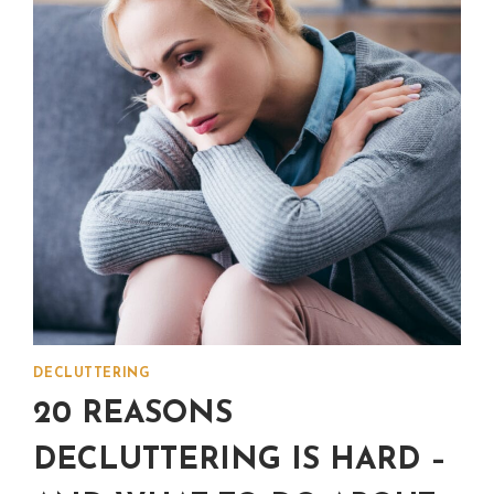
DECLUTTERING
20 REASONS
DECLUTTERING IS HARD –