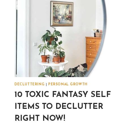
DISAGREE?
DECLUTTERING
|
PERSONAL GROWTH
10 TOXIC FANTASY SELF
ITEMS TO DECLUTTER
RIGHT NOW!