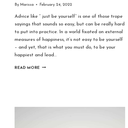
By
Marissa
February 24, 2022
Advice like ” just be yourself” is one of those trope
sayings that sounds so easy, but can be really hard
to put into practice. In a world fixated on external
measures of happiness, it’s not easy to be yourself
– and yet, that is what you must do, to be your
happiest and lead…
10
READ MORE
TOXIC
FANTASY
SELF
ITEMS
TO
DECLUTTER
RIGHT
NOW!