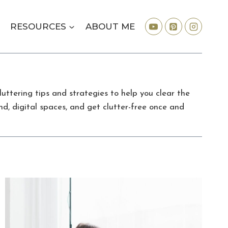
RESOURCES
ABOUT ME
uttering tips and strategies to help you clear the
nd, digital spaces, and get clutter-free once and