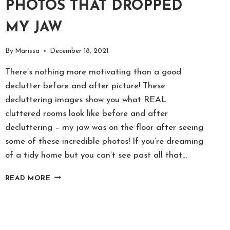
PHOTOS THAT DROPPED
MY JAW
By
Marissa
December 18, 2021
There’s nothing more motivating than a good
declutter before and after picture! These
decluttering images show you what REAL
cluttered rooms look like before and after
decluttering – my jaw was on the floor after seeing
some of these incredible photos! If you’re dreaming
of a tidy home but you can’t see past all that…
18
READ MORE
INCREDIBLE
BEFORE
&
AFTER
DECLUTTER