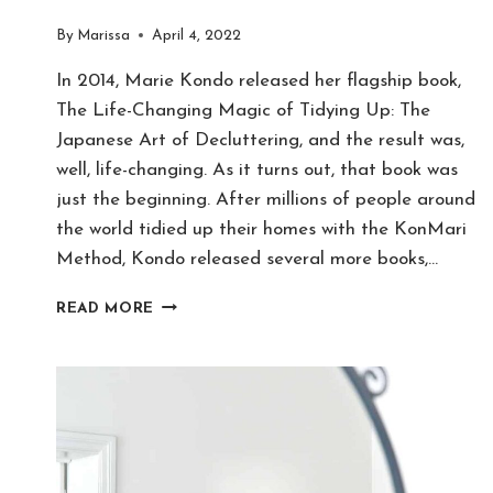
By
Marissa
April 4, 2022
In 2014, Marie Kondo released her flagship book,
The Life-Changing Magic of Tidying Up: The
Japanese Art of Decluttering, and the result was,
well, life-changing. As it turns out, that book was
just the beginning. After millions of people around
the world tidied up their homes with the KonMari
Method, Kondo released several more books,…
10
READ MORE
THINGS
MARIE
KONDO
GOT
WRONG
–
AGREE
OR