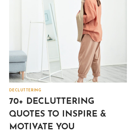
IN
YOUR
LIFE
DECLUTTERING
70+ DECLUTTERING
QUOTES TO INSPIRE &
MOTIVATE YOU