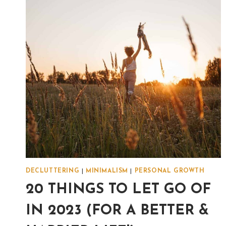
DECLUTTERING
|
MINIMALISM
|
PERSONAL GROWTH
20 THINGS TO LET GO OF
IN 2023 (FOR A BETTER &