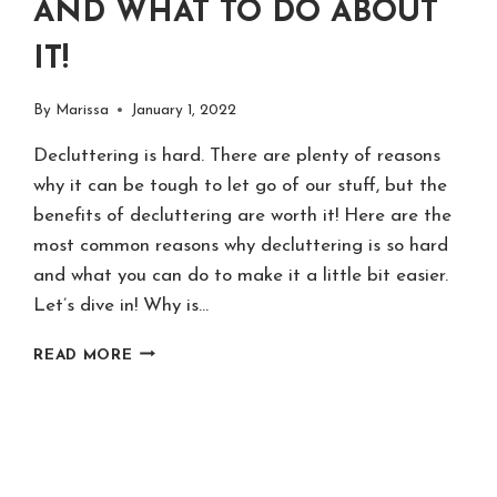
AND WHAT TO DO ABOUT
IT!
By
Marissa
January 1, 2022
Decluttering is hard. There are plenty of reasons
why it can be tough to let go of our stuff, but the
benefits of decluttering are worth it! Here are the
most common reasons why decluttering is so hard
and what you can do to make it a little bit easier.
Let’s dive in! Why is…
20
READ MORE
REASONS
DECLUTTERING
IS
HARD
–
AND