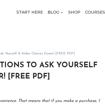
START HERE
BLOG
SHOP
COURSES
 Ask Yourself & Make Choices Easier! [FREE PDF]
TIONS TO ASK YOURSELF
! [FREE PDF]
onvenience. That means that if you make a purchase, I