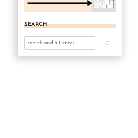
SEARCH
Search