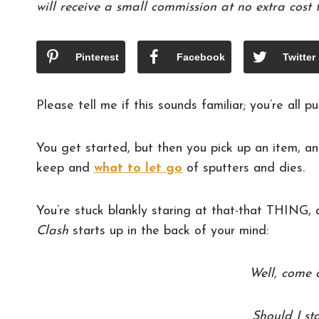
will receive a small commission at no extra cost 
Pinterest
Facebook
Twitter
Please tell me if this sounds familiar; you’re al
You get started, but then you pick up an item, an
keep and
what to let go
of sputters and dies.
You’re stuck blankly staring at that-that THING,
Clash
starts up in the back of your mind:
Well, come 
Should I st