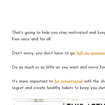
That’s going to help you stay motivated and ke
free once and for all.
Don’t worry; you don’t have to go
full-on minima
Do as much or as little as you want and move for
It’s more important to
be intentional
with the ch
regret and create healthy habits to keep you clut