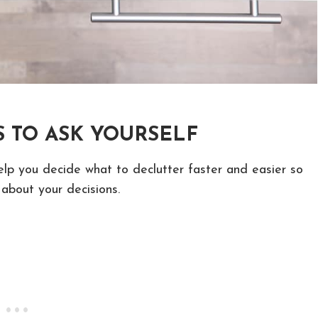
 TO ASK YOURSELF
elp you decide what to declutter faster and easier so
about your decisions.