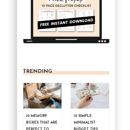
TRENDING
10 MEMORY
10 SIMPLE
BOXES THAT ARE
MINIMALIST
PERFECT TO
BUDGET TIPS