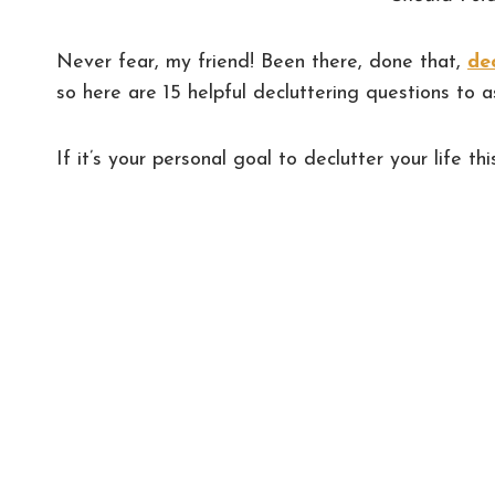
Never fear, my friend! Been there, done that,
de
so here are 15 helpful decluttering questions to 
If it’s your personal goal to declutter your life thi