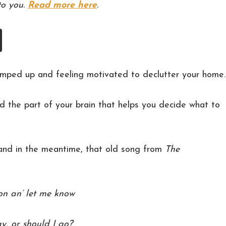
to you.
Read more here
.
l pumped up and feeling motivated to declutter your home.
d the part of your brain that helps you decide what to
 and in the meantime, that old song from
The
on an’ let me know
ay, or should I go?