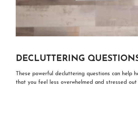
DECLUTTERING QUESTIONS
These powerful decluttering questions can help h
that you feel less overwhelmed and stressed out 