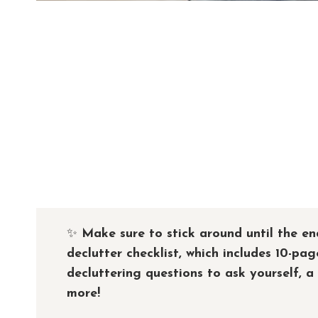
✨
Make sure to stick around until the en
declutter checklist, which includes 10-pag
decluttering questions to ask yourself, a
more!