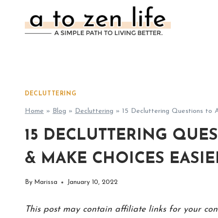
Skip
to
content
DECLUTTERING
Home
»
Blog
»
Decluttering
»
15 Decluttering Questions to
15 DECLUTTERING QUES
& MAKE CHOICES EASIER
By
Marissa
January 10, 2022
This post may contain affiliate links for your c