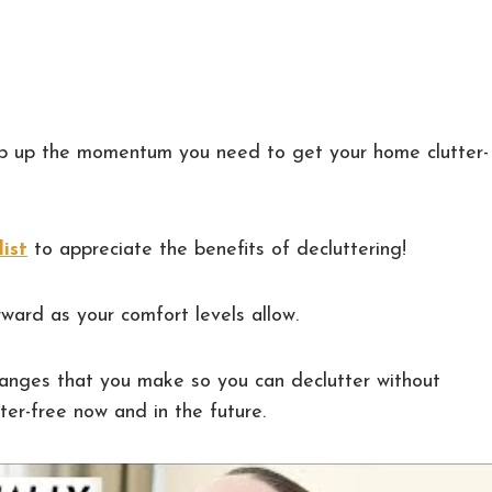
ep up the momentum you need to get your home clutter-
list
to appreciate the benefits of decluttering!
ward as your comfort levels allow.
anges that you make so you can declutter without
ter-free now and in the future.