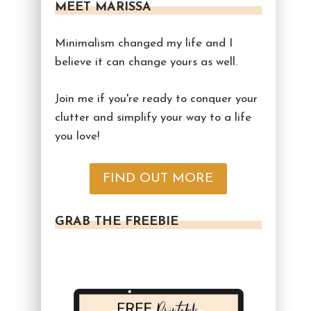
MEET MARISSA
Minimalism changed my life and I
believe it can change yours as well.
Join me if you're ready to conquer your
clutter and simplify your way to a life
you love!
FIND OUT MORE
GRAB THE FREEBIE