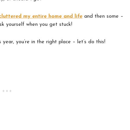
cluttered my entire home and life
and then some –
ask yourself when you get stuck!
s year, you’re in the right place – let’s do this!