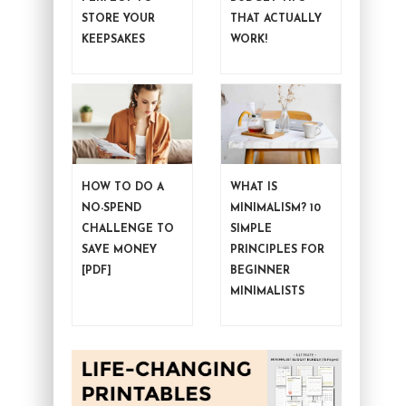
STORE YOUR
THAT ACTUALLY
KEEPSAKES
WORK!
HOW TO DO A
WHAT IS
NO-SPEND
MINIMALISM? 10
CHALLENGE TO
SIMPLE
SAVE MONEY
PRINCIPLES FOR
[PDF]
BEGINNER
MINIMALISTS