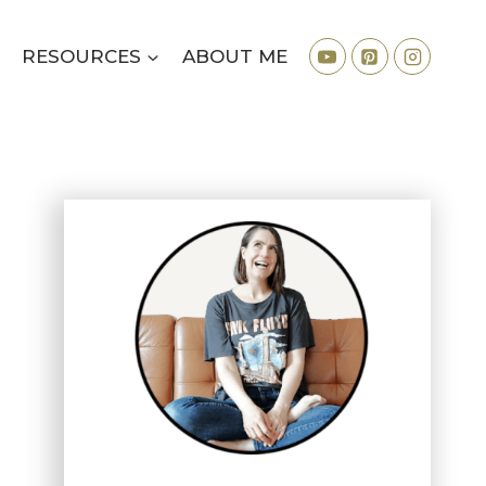
RESOURCES
ABOUT ME