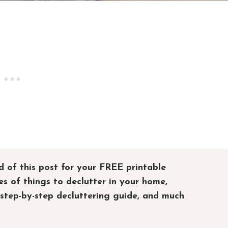
d of this post for your FREE printable
es of things to declutter in your home,
 step-by-step decluttering guide, and much