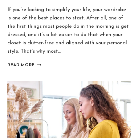
If you’re looking to simplify your life, your wardrobe
is one of the best places to start. After all, one of
the first things most people do in the morning is get
dressed, and it’s a lot easier to do that when your
closet is clutter-free and aligned with your personal
style. That’s why most…
HOW
READ MORE
TO
BUILD
A
MINIMALIST
WARDROBE
YOU
ADORE
IN
10
STEPS