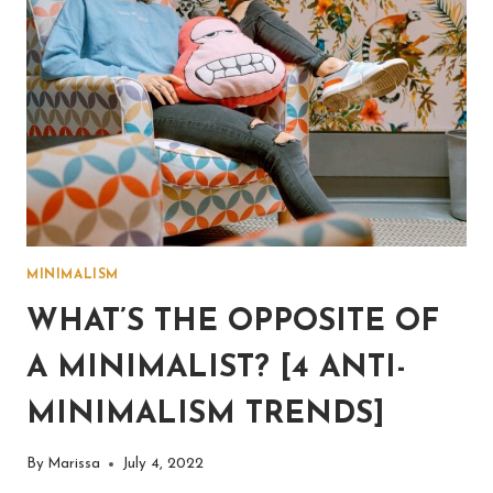
MINIMALISM
WHAT’S THE OPPOSITE OF
A MINIMALIST? [4 ANTI-
MINIMALISM TRENDS]
By
Marissa
July 4, 2022