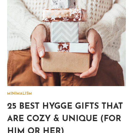
MINIMALISM
25 BEST HYGGE GIFTS THAT
ARE COZY & UNIQUE (FOR
HIM OR HER)