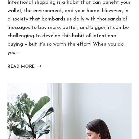
Intentional shopping is a habit that can benefit your
wallet, the environment, and your home. However, in
a society that bombards us daily with thousands of
messages to buy more, better, and bigger, it can be
challenging to develop this habit of intentional
buying – but it’s so worth the effort! When you do,
you…
7
READ MORE
WORDS
TO
MAKE
INTENTIONAL
SHOPPING
A
HABIT
FOR
LIFE