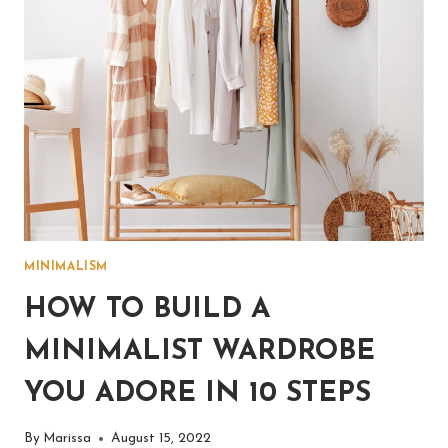
MINIMALISM
HOW TO BUILD A
MINIMALIST WARDROBE
YOU ADORE IN 10 STEPS
By
Marissa
August 15, 2022