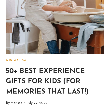
MINIMALISM
50+ BEST EXPERIENCE
GIFTS FOR KIDS (FOR
MEMORIES THAT LAST!)
By
Marissa
July 22, 2022