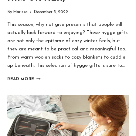
By
Marissa
December 3, 2022
This season, why not give presents that people will
actually look forward to enjoying? These hygge gifts
are not only the epitome of cozy winter feels, but
they are meant to be practical and meaningful too.
From warm woolen socks to cozy blankets to cuddle
up beneath, this selection of hygge gifts is sure to…
25
READ MORE
BEST
HYGGE
GIFTS
THAT
ARE
COZY
&
UNIQUE
(FOR