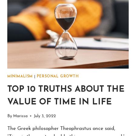
MINIMALISM
|
PERSONAL GROWTH
TOP 10 TRUTHS ABOUT THE
VALUE OF TIME IN LIFE
By
Marissa
July 3, 2022
The Greek philosopher Theophrastus once said,