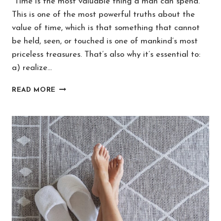
“Time is the most valuable thing a man can spend.”
This is one of the most powerful truths about the
value of time, which is that something that cannot
be held, seen, or touched is one of mankind’s most
priceless treasures. That’s also why it’s essential to:
a) realize…
TOP
READ MORE
10
TRUTHS
ABOUT
THE
VALUE
OF
TIME
IN
LIFE