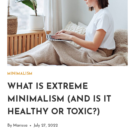
MINIMALISM
WHAT IS EXTREME
MINIMALISM (AND IS IT
HEALTHY OR TOXIC?)
By
Marissa
July 27, 2022