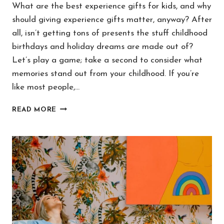
What are the best experience gifts for kids, and why
should giving experience gifts matter, anyway? After
all, isn’t getting tons of presents the stuff childhood
birthdays and holiday dreams are made out of?
Let’s play a game; take a second to consider what
memories stand out from your childhood. If you’re
like most people,…
50+
READ MORE
BEST
EXPERIENCE
GIFTS
FOR
KIDS
(FOR
MEMORIES
THAT
LAST!)