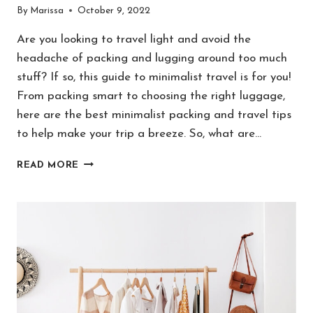
By
Marissa
October 9, 2022
Are you looking to travel light and avoid the
headache of packing and lugging around too much
stuff? If so, this guide to minimalist travel is for you!
From packing smart to choosing the right luggage,
here are the best minimalist packing and travel tips
to help make your trip a breeze. So, what are…
MINIMALIST
READ MORE
TRAVEL:
20
GENIUS
TIPS
FOR
NORMAL
PEOPLE
TO
PACK
LIGHT