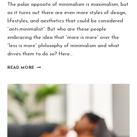
The polar opposite of minimalism is maximalism, but
as it turns out there are even more styles of design,
lifestyles, and aesthetics that could be considered
“anti-minimalist”. But who are these people
embracing the idea that “more is more” over the
“less is more” philosophy of minimalism and what
drives them to do so? Here…
WHAT’S
READ MORE
THE
OPPOSITE
OF
A
MINIMALIST?
[4
ANTI-
MINIMALISM
TRENDS]