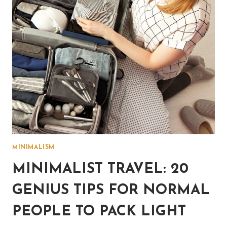
HIM
OR
HER)
MINIMALISM
MINIMALIST TRAVEL: 20
GENIUS TIPS FOR NORMAL
PEOPLE TO PACK LIGHT