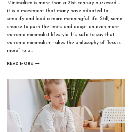
Minimalism is more than a 21st-century buzzword –
it is a movement that many have adapted to
simplify and lead a more meaningful life. Still, some
choose to push the limits and adopt an even more
extreme minimalist lifestyle. It’s safe to say that
extreme minimalism takes the philosophy of “less is
more” to a…
WHAT
READ MORE
IS
EXTREME
MINIMALISM
(AND
IS
IT
HEALTHY
OR
TOXIC?)