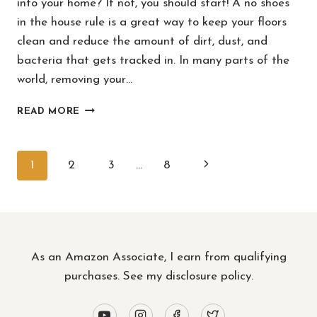
into your home? If not, you should start! A no shoes
in the house rule is a great way to keep your floors
clean and reduce the amount of dirt, dust, and
bacteria that gets tracked in. In many parts of the
world, removing your…
HOW
READ MORE
TO
MAKE
“NO
PAGE
Next
1
2
3
…
8
SHOES
IN
NAVIGATION
Page
THE
HOUSE”
A
RULE
As an Amazon Associate, I earn from qualifying
(WITHOUT
FEELING
purchases. See
my disclosure policy
.
RUDE)