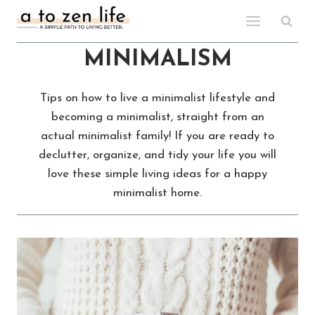
Skip
to
content
MINIMALISM
Tips on how to live a minimalist lifestyle and
becoming a minimalist, straight from an
actual minimalist family! If you are ready to
declutter, organize, and tidy your life you will
love these simple living ideas for a happy
minimalist home.