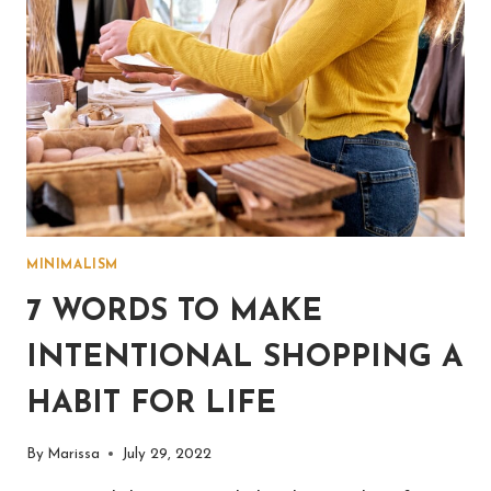
MINIMALISM
7 WORDS TO MAKE
INTENTIONAL SHOPPING A
HABIT FOR LIFE
By
Marissa
July 29, 2022