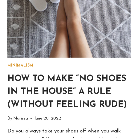
MINIMALISM
HOW TO MAKE “NO SHOES
IN THE HOUSE” A RULE
(WITHOUT FEELING RUDE)
By
Marissa
June 20, 2022
Do you always take your shoes off when you walk