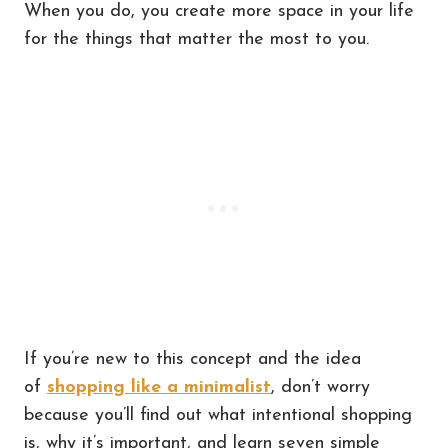
When you do, you create more space in your life
for the things that matter the most to you.
If you’re new to this concept and the idea
of
shopping like a minimalist
, don’t worry
because you’ll find out what intentional shopping
is, why it’s important, and learn seven simple