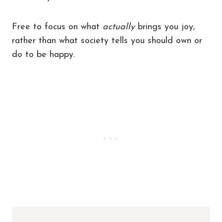
Free to focus on what
actually
brings you joy,
rather than what society tells you should own or
do to be happy.