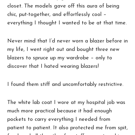
closet. The models gave off this aura of being
chic, put-together, and effortlessly cool –
everything I thought I wanted to be at that time.
Never mind that I’d never worn a blazer before in
my life, I went right out and bought three new
blazers to spruce up my wardrobe – only to
discover that I hated wearing blazers!
I found them stiff and uncomfortably restrictive.
The white lab coat I wore at my hospital job was
much more practical because it had enough
pockets to carry everything I needed from
patient to patient. It also protected me from spit,