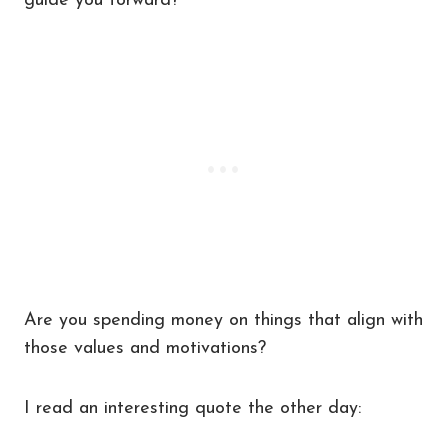
guide you forward?
Are you spending money on things that align with
those values and motivations?
I read an interesting quote the other day: