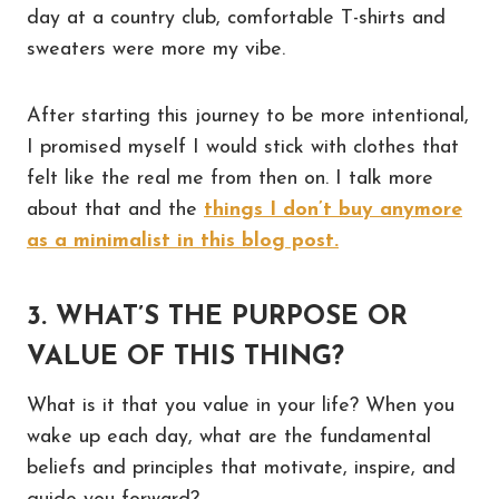
day at a country club, comfortable T-shirts and
sweaters were more my vibe.
After starting this journey to be more intentional,
I promised myself I would stick with clothes that
felt like the real me from then on. I talk more
about that and the
things I don’t buy anymore
as a minimalist in this blog post.
3. WHAT’S THE PURPOSE OR
VALUE OF THIS THING?
What is it that you value in your life? When you
wake up each day, what are the fundamental
beliefs and principles that motivate, inspire, and