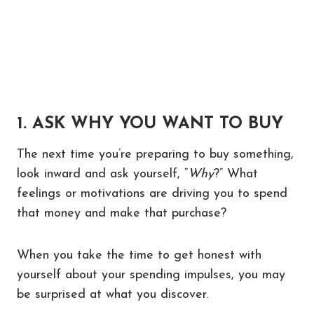
1. ASK WHY YOU WANT TO BUY
The next time you’re preparing to buy something,
look inward and ask yourself, “
Why
?” What
feelings or motivations are driving you to spend
that money and make that purchase?
When you take the time to get honest with
yourself about your spending impulses, you may
be surprised at what you discover.