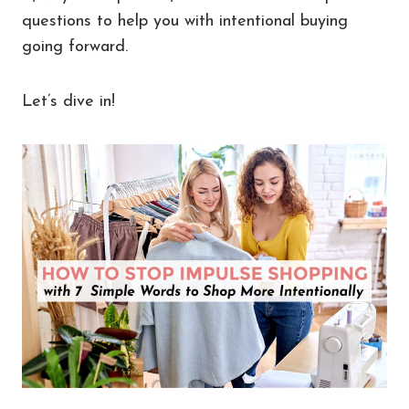
questions to help you with intentional buying
going forward.
Let’s dive in!