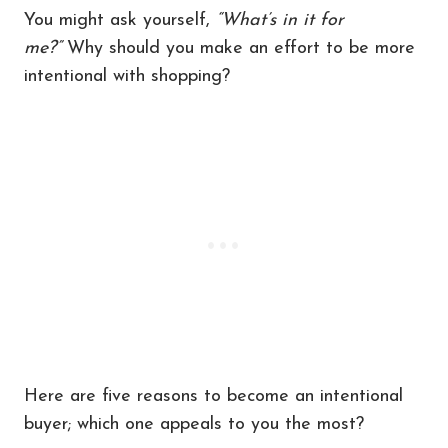
You might ask yourself,
“What’s in it for
me?”
Why should you make an effort to be more
intentional with shopping?
Here are five reasons to become an intentional
buyer; which one appeals to you the most?