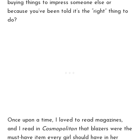
buying things to impress someone else or
because you’ve been told it’s the “right” thing to
do?
Once upon a time, I loved to read magazines,
and I read in
Cosmopolitan
that blazers were the
must-have item every girl should have in her