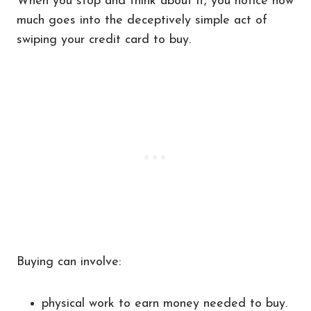
When you stop and think about it, you notice how
much goes into the deceptively simple act of
swiping your credit card to buy.
Buying can involve:
physical work to earn money needed to buy.