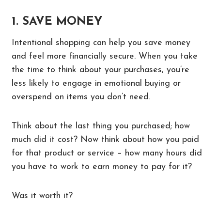
1. SAVE MONEY
Intentional shopping can help you save money
and feel more financially secure. When you take
the time to think about your purchases, you’re
less likely to engage in emotional buying or
overspend on items you don’t need.
Think about the last thing you purchased; how
much did it cost? Now think about how you paid
for that product or service – how many hours did
you have to work to earn money to pay for it?
Was it worth it?