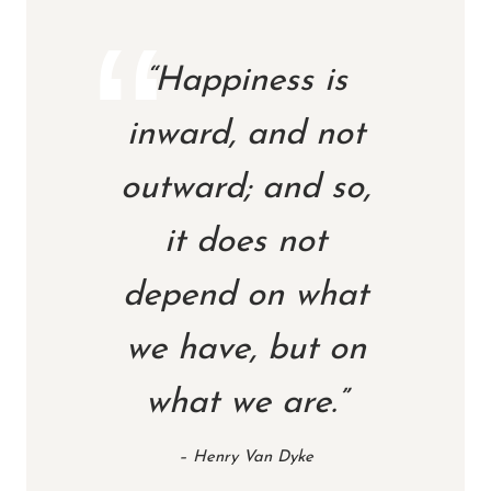
“Happiness is
inward, and not
outward; and so,
it does not
depend on what
we have, but on
what we are.”
– Henry Van Dyke