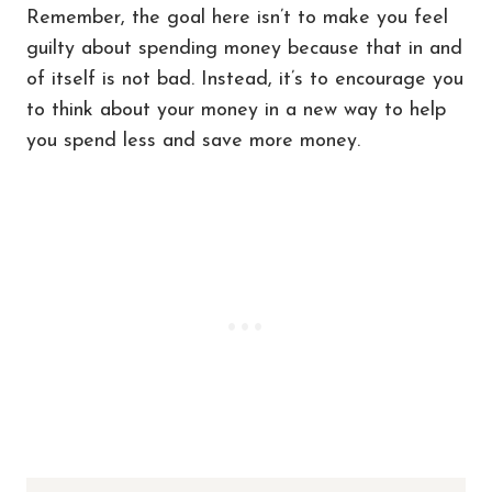
Remember, the goal here isn’t to make you feel
guilty about spending money because that in and
of itself is not bad. Instead, it’s to encourage you
to think about your money in a new way to help
you spend less and save more money.