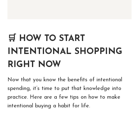
🛒
HOW TO START
INTENTIONAL SHOPPING
RIGHT NOW
Now that you know the benefits of intentional
spending, it’s time to put that knowledge into
practice. Here are a few tips on how to make
intentional buying a habit for life.