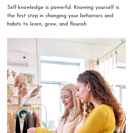
Self-knowledge is powerful. Knowing yourself is
the first step in changing your behaviors and
habits to learn, grow, and flourish.