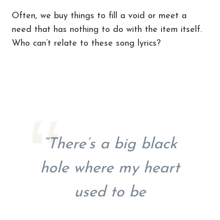
Often, we buy things to fill a void or meet a
need that has nothing to do with the item itself.
Who can’t relate to these song lyrics?
“There’s a big black
hole where my heart
used to be