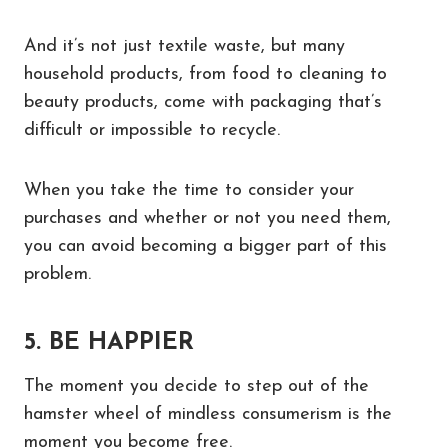
And it’s not just textile waste, but many
household products, from food to cleaning to
beauty products, come with packaging that’s
difficult or impossible to recycle.
When you take the time to consider your
purchases and whether or not you need them,
you can avoid becoming a bigger part of this
problem.
5. BE HAPPIER
The moment you decide to step out of the
hamster wheel of mindless consumerism is the
moment you become free.