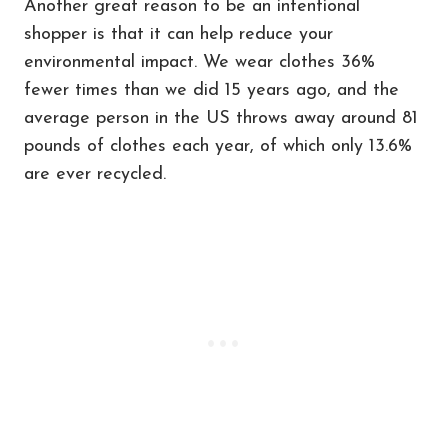
Another great reason to be an intentional
shopper is that it can help reduce your
environmental impact. We wear clothes 36%
fewer times than we did 15 years ago, and the
average person in the US throws away around 81
pounds of clothes each year, of which only 13.6%
are ever recycled.