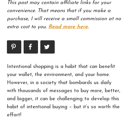
This post may contain affiliate links for your
convenience. That means that if you make a
purchase, I will receive a small commission at no
extra cost to you.
Read more here
.
Intentional shopping is a habit that can benefit
your wallet, the environment, and your home.
However, in a society that bombards us daily
with thousands of messages to buy more, better,
and bigger, it can be challenging to develop this
habit of intentional buying – but it’s so worth the
effort!