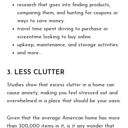
research that goes into finding products,
comparing them, and hunting for coupons or
ways to save money.
travel time spent driving to purchase or
screentime looking to buy online.
upkeep, maintenance, and storage activities.
and more…
3. LESS CLUTTER
Studies show that excess clutter in a home can
cause anxiety, making you feel stressed out and
overwhelmed in a place that should be your oasis.
Given that the average American home has more
than 300,000 items in it, is it any wonder that