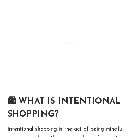
🛍
WHAT IS INTENTIONAL
SHOPPING?
Intentional shopping is the act of being mindful