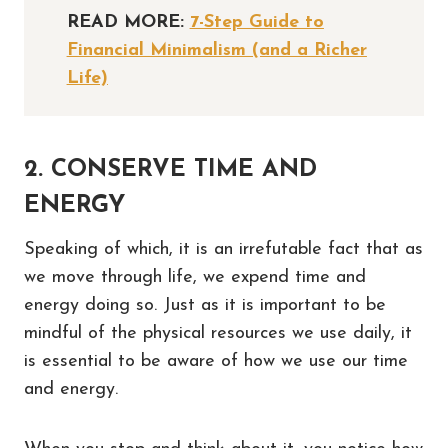
READ MORE:
7-Step Guide to
Financial Minimalism (and a Richer
Life)
2. CONSERVE TIME AND
ENERGY
Speaking of which, it is an irrefutable fact that as
we move through life, we expend time and
energy doing so. Just as it is important to be
mindful of the physical resources we use daily, it
is essential to be aware of how we use our time
and energy.