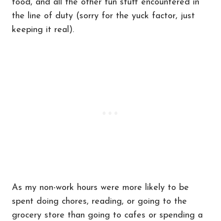
food, and all the other fun stuff encountered in
the line of duty (sorry for the yuck factor, just
keeping it real).
As my non-work hours were more likely to be
spent doing chores, reading, or going to the
grocery store than going to cafes or spending a