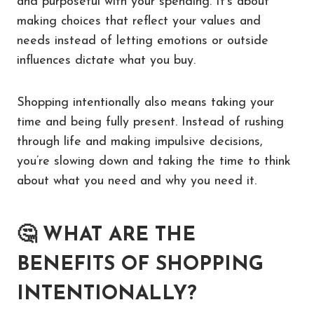
and purposeful with your spending. It’s about
making choices that reflect your values and
needs instead of letting emotions or outside
influences dictate what you buy.
Shopping intentionally also means taking your
time and being fully present. Instead of rushing
through life and making impulsive decisions,
you’re slowing down and taking the time to think
about what you need and why you need it.
🤔
WHAT ARE THE
BENEFITS OF SHOPPING
INTENTIONALLY?