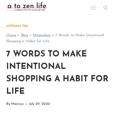
Skip
to
content
MINIMALISM
Home
»
Blog
»
Minimalism
»
7 Words to Make Intentional
Shopping a Habit for Life
7 WORDS TO MAKE
INTENTIONAL
SHOPPING A HABIT FOR
LIFE
By
Marissa
July 29, 2022