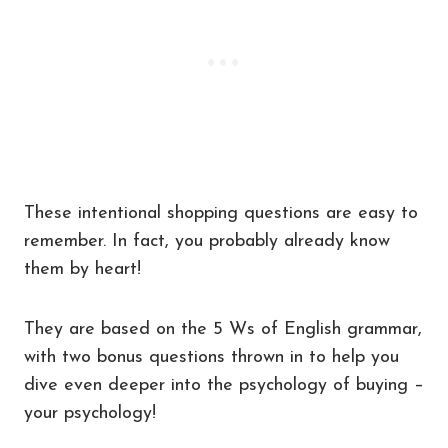
These intentional shopping questions are easy to
remember. In fact, you probably already know
them by heart!
They are based on the 5 Ws of English grammar,
with two bonus questions thrown in to help you
dive even deeper into the psychology of buying –
your psychology!