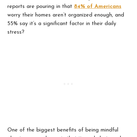
reports are pouring in that
84% of Americans
worry their homes aren’t organized enough, and
55% say it’s a significant factor in their daily
stress?
One of the biggest benefits of being mindful