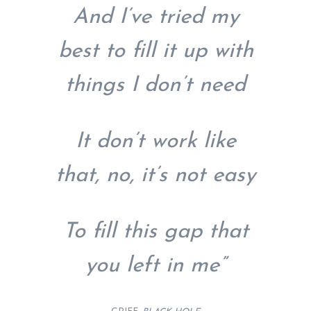
And I’ve tried my
best to fill it up with
things I don’t need
It don’t work like
that, no, it’s not easy
To fill this gap that
you left in me”