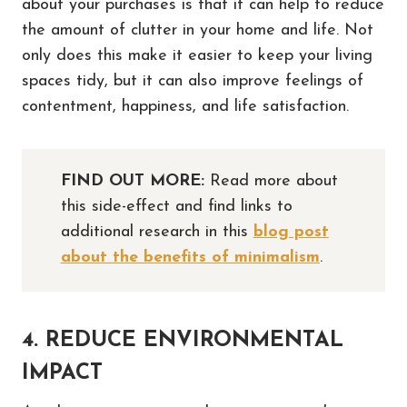
about your purchases is that it can help to reduce
the amount of clutter in your home and life. Not
only does this make it easier to keep your living
spaces tidy, but it can also improve feelings of
contentment, happiness, and life satisfaction.
FIND OUT MORE:
Read more about
this side-effect and find links to
additional research in this
blog post
about the benefits of minimalism
.
4. REDUCE ENVIRONMENTAL
IMPACT