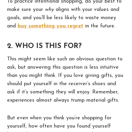
To practice intentional shopping, do your best to
make sure your
why
aligns with your values and
goals, and you’ll be less likely to waste money
and
buy something you regret
in the future.
2. WHO IS THIS FOR?
This might seem like such an obvious question to
ask, but answering this question is less intuitive
than you might think. If you love giving gifts, you
should put yourself in the receiver’s shoes and
ask if it’s something they will enjoy. Remember,
experiences almost always trump material gifts.
But even when you think you’re shopping for
yourself, how often have you found yourself