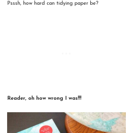
Psssh, how hard can tidying paper be?
Reader, oh how wrong I was!!!