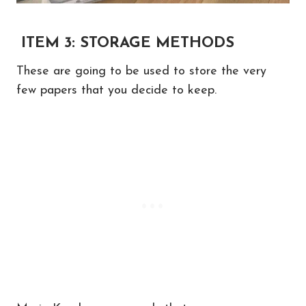
ITEM 3: STORAGE METHODS
These are going to be used to store the very
few papers that you decide to keep.