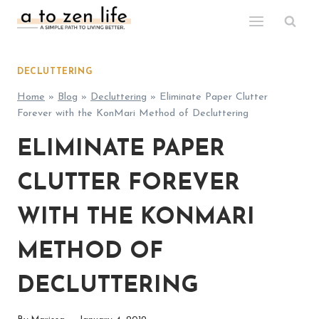
Skip
to
content
DECLUTTERING
Home
»
Blog
»
Decluttering
»
Eliminate Paper Clutter
Forever with the KonMari Method of Decluttering
ELIMINATE PAPER
CLUTTER FOREVER
WITH THE KONMARI
METHOD OF
DECLUTTERING