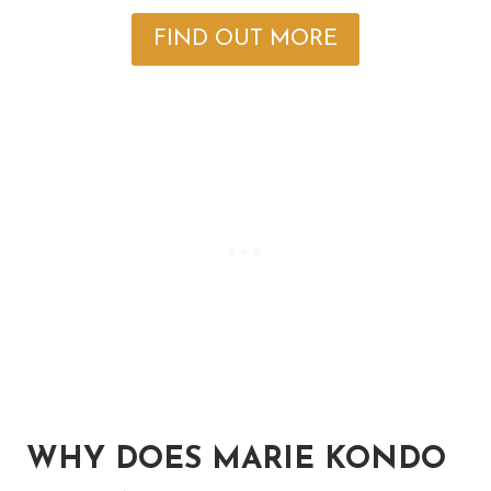
FIND OUT MORE
WHY DOES MARIE KONDO