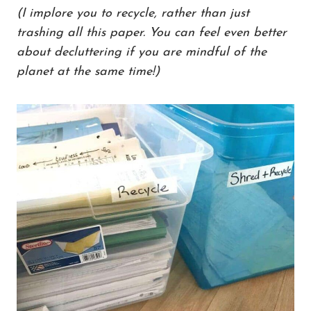
(I implore you to recycle, rather than just
trashing all this paper. You can feel even better
about decluttering if you are mindful of the
planet at the same time!)