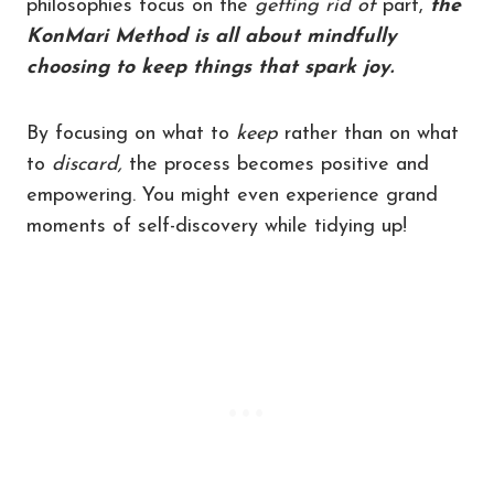
philosophies focus on the
getting rid of
part,
the
KonMari Method is all about mindfully
choosing to keep things that spark joy.
By focusing on what to
keep
rather than on what
to
discard,
the process becomes positive and
empowering. You might even experience grand
moments of self-discovery while tidying up!