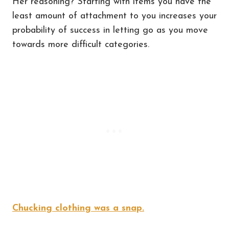
Her reasoning? Starting with items you have the
least amount of attachment to you increases your
probability of success in letting go as you move
towards more difficult categories.
Chucking clothing was a snap.