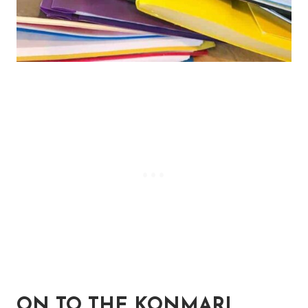
ON TO THE KONMARI