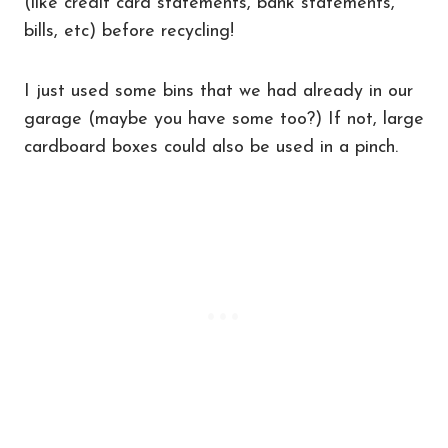
(like credit card statements, bank statements,
bills, etc) before recycling!
I just used some bins that we had already in our
garage (maybe you have some too?) If not, large
cardboard boxes could also be used in a pinch.