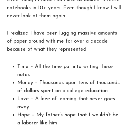
notebooks in 10+ years. Even though I know I will
never look at them again.
I realized I have been lugging massive amounts
of paper around with me for over a decade
because of what they represented:
Time – All the time put into writing these
notes
Money – Thousands upon tens of thousands
of dollars spent on a college education
Love – A love of learning that never goes
away
Hope – My father’s hope that I wouldn’t be
a laborer like him