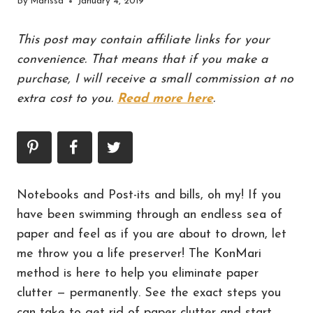
By
Marissa
January 4, 2019
This post may contain affiliate links for your
convenience. That means that if you make a
purchase, I will receive a small commission at no
extra cost to you.
Read more here
.
Notebooks and Post-its and bills, oh my! If you
have been swimming through an endless sea of
paper and feel as if you are about to drown, let
me throw you a life preserver! The KonMari
method is here to help you eliminate paper
clutter — permanently. See the exact steps you
can take to get rid of paper clutter and start