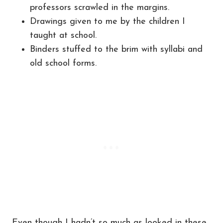
professors scrawled in the margins.
Drawings given to me by the children I
taught at school.
Binders stuffed to the brim with syllabi and
old school forms.
Even though I hadn’t so much as looked in these