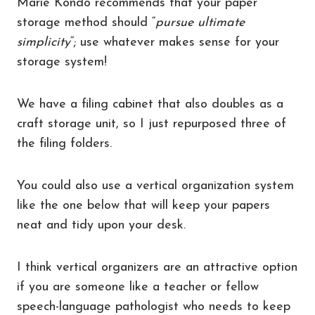
Marie Kondo recommends that your paper
storage method should “
pursue ultimate
simplicity
“; use whatever makes sense for your
storage system!
We have a filing cabinet that also doubles as a
craft storage unit, so I just repurposed three of
the filing folders.
You could also use a vertical organization system
like the one below that will keep your papers
neat and tidy upon your desk.
I think vertical organizers are an attractive option
if you are someone like a teacher or fellow
speech-language pathologist who needs to keep