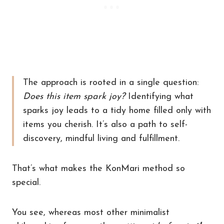
The approach is rooted in a single question:
Does this item spark joy?
Identifying what
sparks joy leads to a tidy home filled only with
items you cherish. It’s also a path to self-
discovery, mindful living and fulfillment.
That’s what makes the KonMari method so
special.
You see, whereas most other minimalist