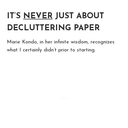
IT’S
NEVER
JUST ABOUT
DECLUTTERING PAPER
Marie Kondo, in her infinite wisdom, recognizes
what I certainly didn’t prior to starting.