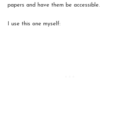
papers and have them be accessible.
I use this one myself: