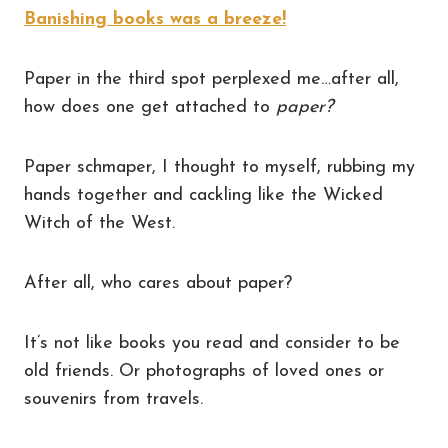
Banishing books was a breeze!
Paper in the third spot perplexed me…after all,
how does one get attached to
paper?
Paper schmaper, I thought to myself, rubbing my
hands together and cackling like the Wicked
Witch of the West.
After all, who cares about paper?
It’s not like books you read and consider to be
old friends. Or photographs of loved ones or
souvenirs from travels.