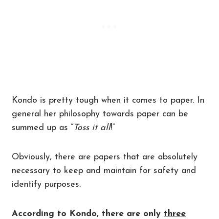
Kondo is pretty tough when it comes to paper. In
general her philosophy towards paper can be
summed up as “
Toss it all
!”
Obviously, there are papers that are absolutely
necessary to keep and maintain for safety and
identify purposes.
According to Kondo, there are only
three