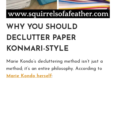
WHY YOU SHOULD
DECLUTTER PAPER
KONMARI-STYLE
Marie Kondo’s decluttering method isn’t just a
method; it’s an entire philosophy. According to
Marie Kondo herself
: