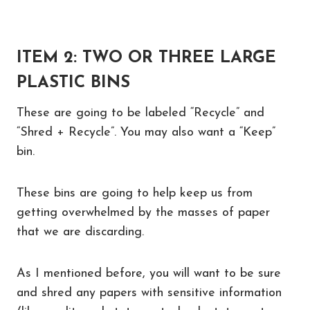
ITEM 2: TWO OR THREE LARGE
PLASTIC BINS
These are going to be labeled “Recycle” and
“Shred + Recycle”. You may also want a “Keep”
bin.
These bins are going to help keep us from
getting overwhelmed by the masses of paper
that we are discarding.
As I mentioned before, you will want to be sure
and shred any papers with sensitive information