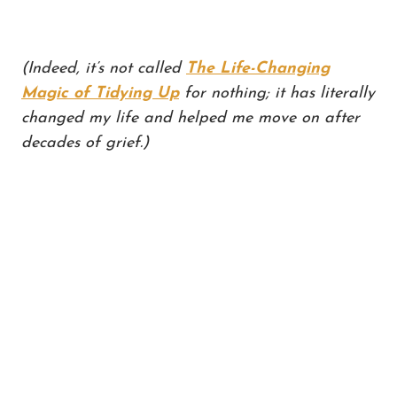
(Indeed, it’s not called
The Life-Changing
Magic of Tidying Up
for nothing; it has literally
changed my life and helped me move on after
decades of grief.)