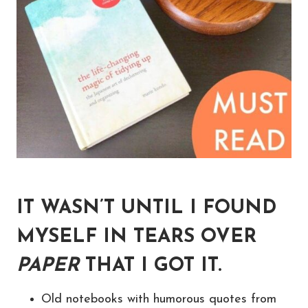
IT WASN’T UNTIL I FOUND
MYSELF IN TEARS OVER
PAPER
THAT I GOT IT.
Old notebooks with humorous quotes from