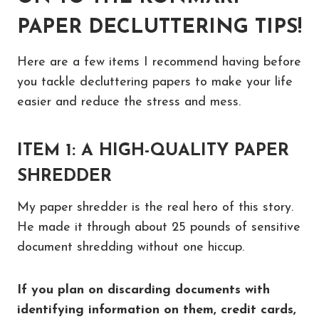
PAPER DECLUTTERING TIPS!
Here are a few items I recommend having before
you tackle decluttering papers to make your life
easier and reduce the stress and mess.
ITEM 1: A HIGH-QUALITY PAPER
SHREDDER
My paper shredder is the real hero of this story.
He made it through about 25 pounds of sensitive
document shredding without one hiccup.
If you plan on discarding documents with
identifying information on them, credit cards,