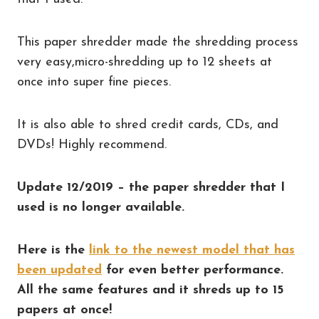
This paper shredder made the shredding process
very easy,micro-shredding up to 12 sheets at
once into super fine pieces.
It is also able to shred credit cards, CDs, and
DVDs! Highly recommend.
Update 12/2019 – the paper shredder that I
used is no longer available.
Here is the
link to the newest model that has
been updated
for even better performance.
All the same features and it shreds up to 15
papers at once!