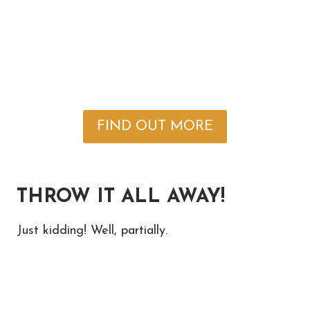
FIND OUT MORE
THROW IT ALL AWAY!
Just kidding! Well, partially.