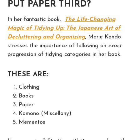
PUT PAPER THIRD?
In her fantastic book,
The Life-Changing
Magic of Tidying Up: The Japanese Art of
Decluttering and Organizing
, Marie Kondo
stresses the importance of following an
exact
progression of tidying categories in her book.
THESE ARE:
Clothing
Books
Paper
Komono (Miscellany)
Mementos