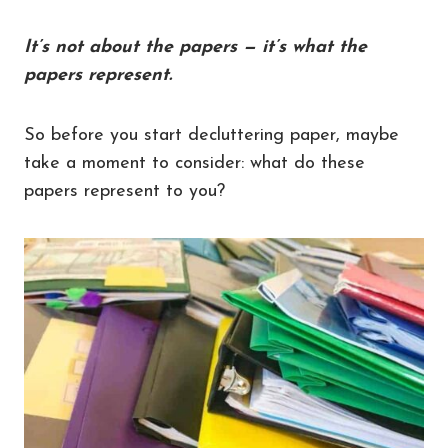
It’s not about the papers — it’s what the
papers represent.
So before you start decluttering paper, maybe
take a moment to consider: what do these
papers represent to you?