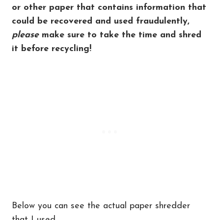
or other paper that contains information that
could be recovered and used fraudulently,
please
make sure to take the time and shred
it before recycling!
Below you can see the actual paper shredder
that I used.