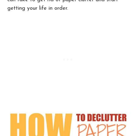
getting your life in order.