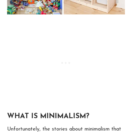
WHAT IS MINIMALISM?
Unfortunately, the stories about minimalism that