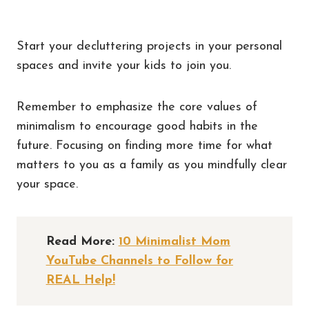
Start your decluttering projects in your personal
spaces and invite your kids to join you.
Remember to emphasize the core values of
minimalism to encourage good habits in the
future. Focusing on finding more time for what
matters to you as a family as you mindfully clear
your space.
Read More:
10 Minimalist Mom
YouTube Channels to Follow for
REAL Help!