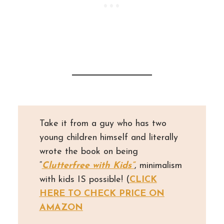
Take it from a guy who has two
young children himself and literally
wrote the book on being
“
Clutterfree with Kids”
, minimalism
with kids IS possible! (
CLICK
HERE TO CHECK PRICE ON
AMAZON