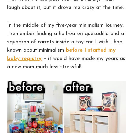
laugh about it, but it drove me crazy at the time.
In the middle of my five-year minimalism journey,
I remember finding a half-eaten quesadilla and a
squadron of carrots inside a toy car. I wish I had
known about minimalism
before I started my
baby registry
– it would have made my years as
a new mom much less stressful!