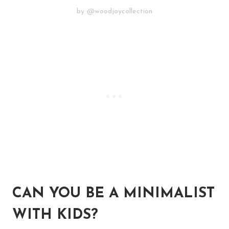
by @woodjoycollection
CAN YOU BE A MINIMALIST
WITH KIDS?