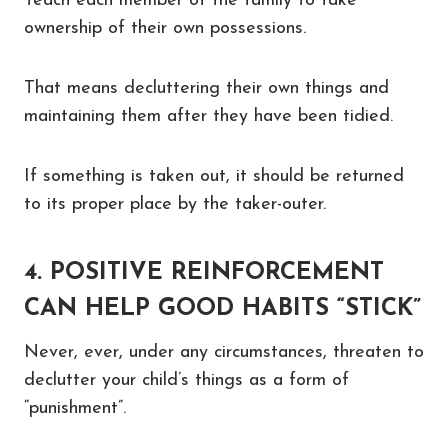
Teach each member of the family to take
ownership of their own possessions.
That means decluttering their own things and
maintaining them after they have been tidied.
If something is taken out, it should be returned
to its proper place by the taker-outer.
4. POSITIVE REINFORCEMENT
CAN HELP GOOD HABITS “STICK”
Never, ever, under any circumstances, threaten to
declutter your child’s things as a form of
“punishment”.