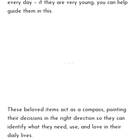
every day – if they are very young, you can help
guide them in this.
These beloved items act as a compass, pointing
their decisions in the right direction so they can
identify what they need, use, and love in their
daily lives.