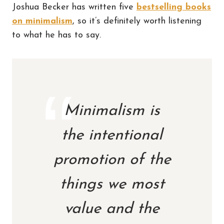
Joshua Becker has written five
bestselling books
on minimalism
, so it’s definitely worth listening
to what he has to say.
Minimalism is
the intentional
promotion of the
things we most
value and the