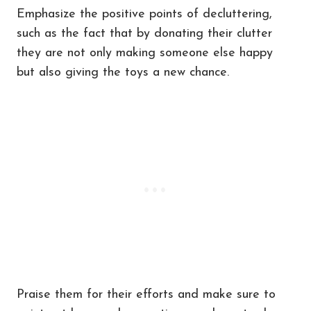
Emphasize the positive points of decluttering,
such as the fact that by donating their clutter
they are not only making someone else happy
but also giving the toys a new chance.
Praise them for their efforts and make sure to