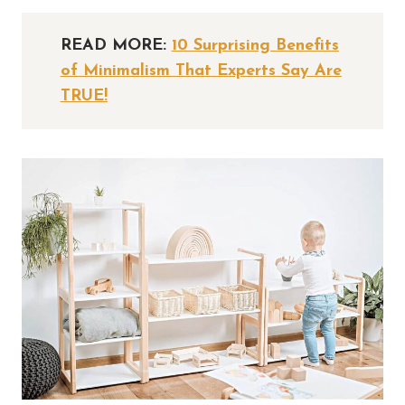
READ MORE:
10 Surprising Benefits
of Minimalism That Experts Say Are
TRUE!