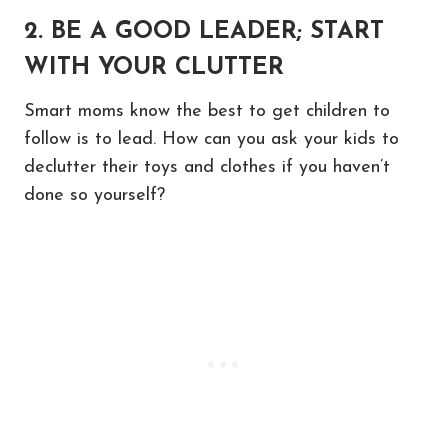
2. BE A GOOD LEADER; START
WITH YOUR CLUTTER
Smart moms know the best to get children to
follow is to lead. How can you ask your kids to
declutter their toys and clothes if you haven’t
done so yourself?