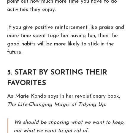
point out how much more time you have to do
activities they enjoy.
If you give positive reinforcement like praise and
more time spent together having fun, then the
good habits will be more likely to stick in the
future.
5. START BY SORTING THEIR
FAVORITES
As Marie Kondo says in her revolutionary book,
The Life-Changing Magic of Tidying Up:
We should be choosing what we want to keep,
not what we want to get rid of.