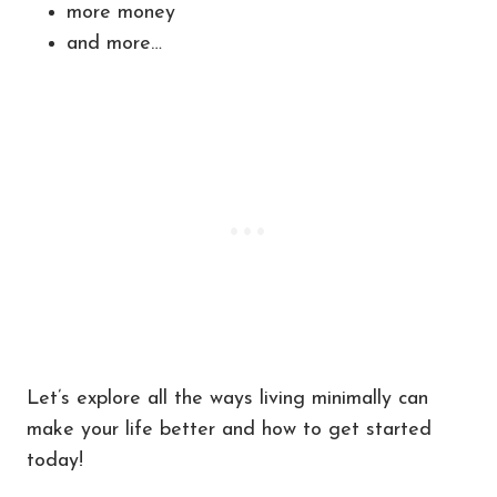
more money
and more…
Let’s explore all the ways living minimally can
make your life better and how to get started
today!