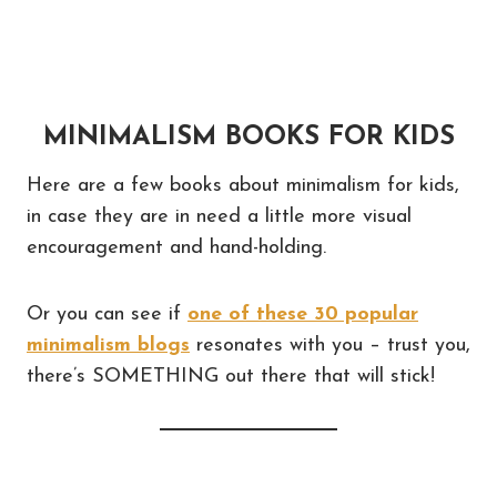
MINIMALISM BOOKS FOR KIDS
Here are a few books about minimalism for kids,
in case they are in need a little more visual
encouragement and hand-holding.
Or you can see if
one of these 30 popular
minimalism blogs
resonates with you – trust you,
there’s SOMETHING out there that will stick!