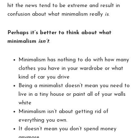
hit the news tend to be extreme and result in
confusion about what minimalism really
is
.
Perhaps it’s better to think about what
minimalism
isn’t
.
Minimalism has nothing to do with how many
clothes you have in your wardrobe or what
kind of car you drive
Being a minimalist doesn’t mean you need to
live in a tiny house or paint all of your walls
white
Minimalism isn’t about getting rid of
everything you own.
It doesn’t mean you don’t spend money
anymore