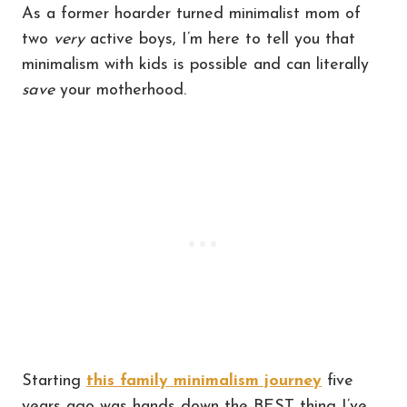
As a former hoarder turned minimalist mom of
two
very
active boys, I’m here to tell you that
minimalism with kids is possible and can literally
save
your motherhood.
Starting
this family minimalism journey
five
years ago was hands down the BEST thing I’ve