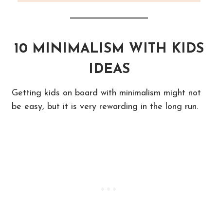
10 MINIMALISM WITH KIDS
IDEAS
Getting kids on board with minimalism might not
be easy, but it is very rewarding in the long run.