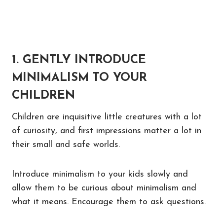
1. GENTLY INTRODUCE
MINIMALISM TO YOUR
CHILDREN
Children are inquisitive little creatures with a lot
of curiosity, and first impressions matter a lot in
their small and safe worlds.
Introduce minimalism to your kids slowly and
allow them to be curious about minimalism and
what it means. Encourage them to ask questions.