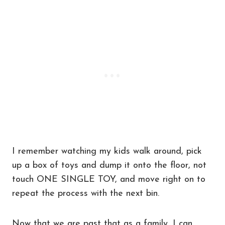
I remember watching my kids walk around, pick
up a box of toys and dump it onto the floor, not
touch ONE SINGLE TOY, and move right on to
repeat the process with the next bin.
Now that we are past that as a family, I can