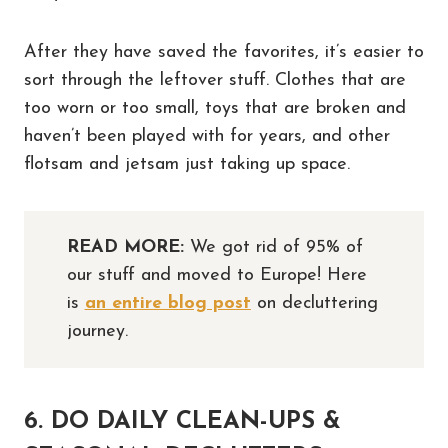
After they have saved the favorites, it’s easier to
sort through the leftover stuff. Clothes that are
too worn or too small, toys that are broken and
haven’t been played with for years, and other
flotsam and jetsam just taking up space.
READ MORE:
We got rid of 95% of
our stuff and moved to Europe! Here
is
an entire blog post
on decluttering
journey.
6. DO DAILY CLEAN-UPS &