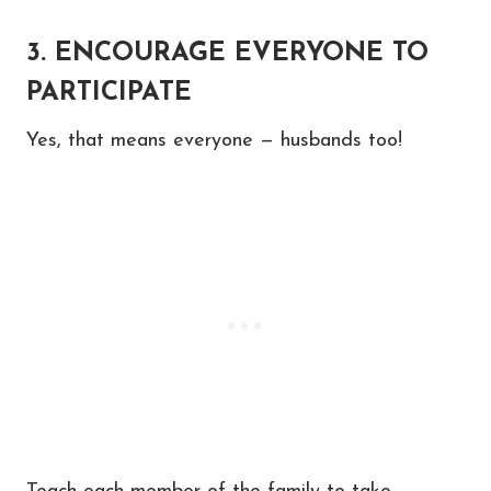
3. ENCOURAGE EVERYONE TO
PARTICIPATE
Yes, that means everyone — husbands too!