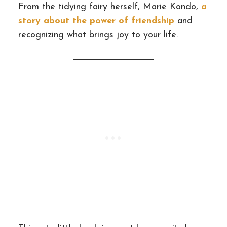
From the tidying fairy herself, Marie Kondo,
a
story about the power of friendship
and
recognizing what brings joy to your life.