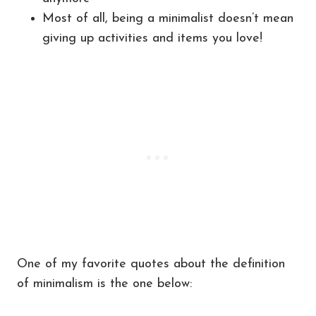
Most of all, being a minimalist doesn’t mean
giving up activities and items you love!
One of my favorite quotes about the definition
of minimalism is the one below: