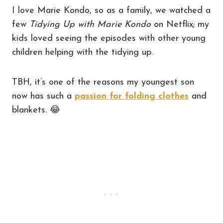
I love Marie Kondo, so as a family, we watched a
few
Tidying Up with Marie Kondo
on Netflix; my
kids loved seeing the episodes with other young
children helping with the tidying up.
TBH, it’s one of the reasons my youngest son
now has such a
passion for folding clothes
and
blankets.
😂