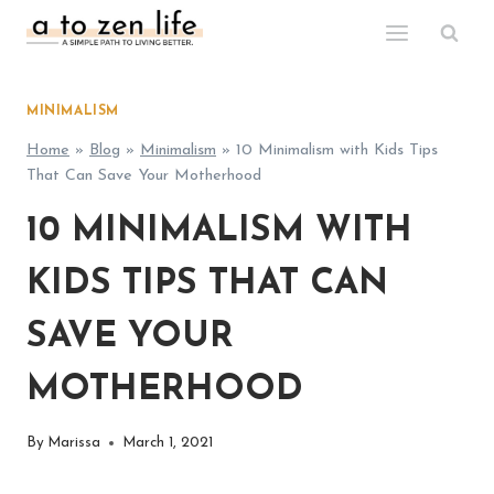
Skip
to
content
MINIMALISM
Home
»
Blog
»
Minimalism
»
10 Minimalism with Kids Tips
That Can Save Your Motherhood
10 MINIMALISM WITH
KIDS TIPS THAT CAN
SAVE YOUR
MOTHERHOOD
By
Marissa
March 1, 2021