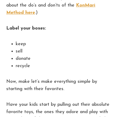
about the do’s and don’ts of the
KonMari
Method here
.)
Label your boxes:
keep
sell
donate
recycle
Now, make let’s make everything simple by
starting with their favorites.
Have your kids start by pulling out their absolute
favorite toys, the ones they adore and play with