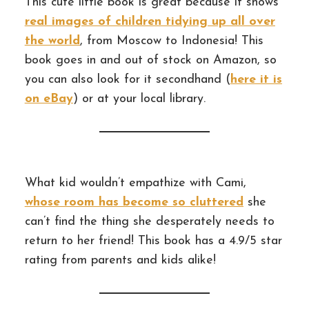
This cute little book is great because it shows
real images of children tidying up all over
the world
, from Moscow to Indonesia! This
book goes in and out of stock on Amazon, so
you can also look for it secondhand (
here it is
on eBay
) or at your local library.
What kid wouldn’t empathize with Cami,
whose room has become so cluttered
she
can’t find the thing she desperately needs to
return to her friend! This book has a 4.9/5 star
rating from parents and kids alike!