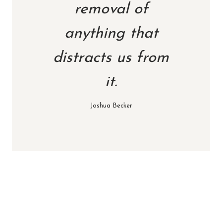
removal of
anything that
distracts us from
it.
Joshua Becker