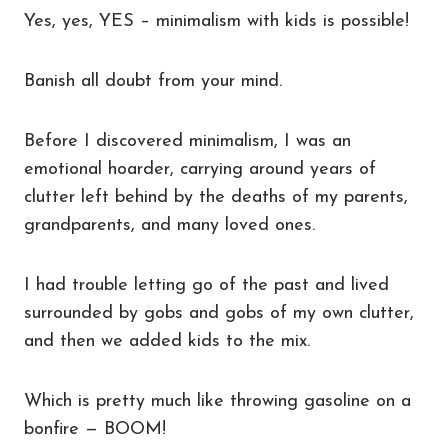
Yes, yes, YES – minimalism with kids is possible!
Banish all doubt from your mind.
Before I discovered minimalism, I was an
emotional hoarder, carrying around years of
clutter left behind by the deaths of my parents,
grandparents, and many loved ones.
I had trouble letting go of the past and lived
surrounded by gobs and gobs of my own clutter,
and then we added kids to the mix.
Which is pretty much like throwing gasoline on a
bonfire — BOOM!