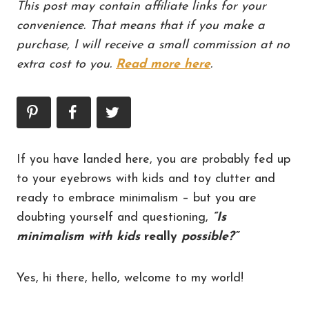
This post may contain affiliate links for your
convenience. That means that if you make a
purchase, I will receive a small commission at no
extra cost to you.
Read more here
.
If you have landed here, you are probably fed up
to your eyebrows with kids and toy clutter and
ready to embrace minimalism – but you are
doubting yourself and questioning,
“Is
minimalism with kids
really
possible?”
Yes, hi there, hello, welcome to my world!