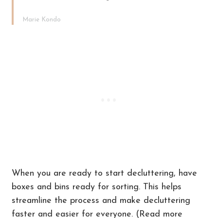
Marie Kondo
When you are ready to start decluttering, have
boxes and bins ready for sorting. This helps
streamline the process and make decluttering
faster and easier for everyone. (Read more