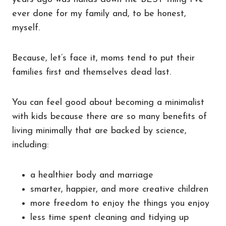
ever done for my family and, to be honest,
myself.
Because, let’s face it, moms tend to put their
families first and themselves dead last.
You can feel good about becoming a minimalist
with kids because there are so many benefits of
living minimally that are backed by science,
including:
a healthier body and marriage
smarter, happier, and more creative children
more freedom to enjoy the things you enjoy
less time spent cleaning and tidying up