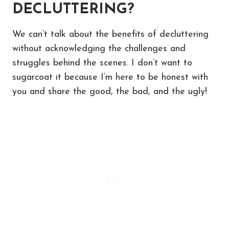
DECLUTTERING?
We can’t talk about the benefits of decluttering
without acknowledging the challenges and
struggles behind the scenes. I don’t want to
sugarcoat it because I’m here to be honest with
you and share the good, the bad, and the ugly!