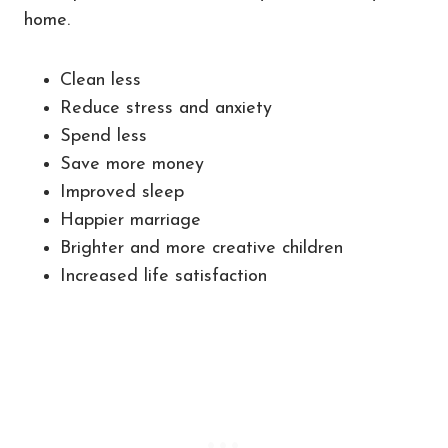
home.
Clean less
Reduce stress and anxiety
Spend less
Save more money
Improved sleep
Happier marriage
Brighter and more creative children
Increased life satisfaction