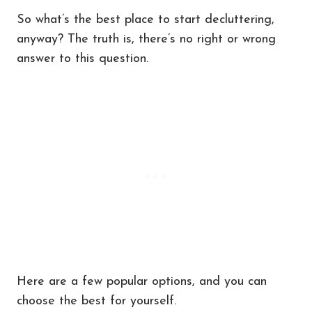
So what’s the best place to start decluttering,
anyway? The truth is, there’s no right or wrong
answer to this question.
Here are a few popular options, and you can
choose the best for yourself.