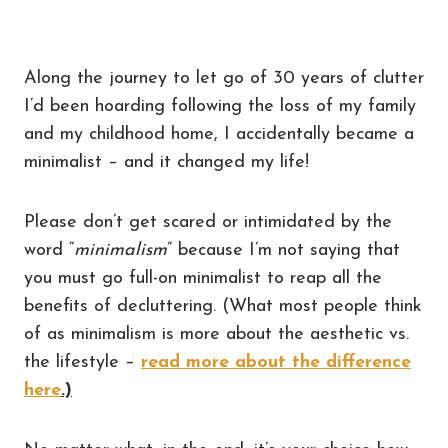
Along the journey to let go of 30 years of clutter
I’d been hoarding following the loss of my family
and my childhood home, I accidentally became a
minimalist – and it changed my life!
Please don’t get scared or intimidated by the
word “
minimalism
” because I’m not saying that
you must go full-on minimalist to reap all the
benefits of decluttering. (What most people think
of as minimalism is more about the aesthetic vs.
the lifestyle –
read more about the difference
here
.)