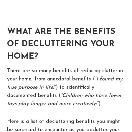
WHAT ARE THE BENEFITS
OF DECLUTTERING YOUR
HOME?
There are so many benefits of reducing clutter in
your home, from anecdotal benefits (
“I found my
true purpose in life!”
) to scientifically
documented benefits (
“Children who have fewer
toys play longer and more creatively!”
).
Here is a list of decluttering benefits you might
be surprised to encounter as you declutter your