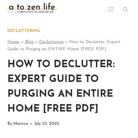
Skip
to
content
DECLUTTERING
Home
»
Blog
»
Decluttering
»
How to Declutter: Expert
Guide to Purging an ENTIRE Home [FREE PDF]
HOW TO DECLUTTER:
EXPERT GUIDE TO
PURGING AN ENTIRE
HOME [FREE PDF]
By
Marissa
July 23, 2022