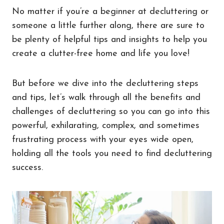
No matter if you’re a beginner at decluttering or
someone a little further along, there are sure to
be plenty of helpful tips and insights to help you
create a clutter-free home and life you love!
But before we dive into the decluttering steps
and tips, let’s walk through all the benefits and
challenges of decluttering so you can go into this
powerful, exhilarating, complex, and sometimes
frustrating process with your eyes wide open,
holding all the tools you need to find decluttering
success.