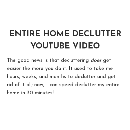
ENTIRE HOME DECLUTTER
YOUTUBE VIDEO
The good news is that decluttering
does
get
easier the more you do it. It used to take me
hours, weeks, and months to declutter and get
rid of it all; now, I can speed declutter my entire
home in 30 minutes!