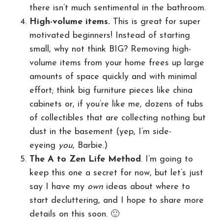
there isn’t much sentimental in the bathroom.
High-volume items.
This is great for super
motivated beginners! Instead of starting
small, why not think BIG? Removing high-
volume items from your home frees up large
amounts of space quickly and with minimal
effort; think big furniture pieces like china
cabinets or, if you’re like me, dozens of tubs
of collectibles that are collecting nothing but
dust in the basement (yep, I’m side-
eyeing
you
, Barbie.)
The A to Zen Life Method
. I’m going to
keep this one a secret for now, but let’s just
say I have my
own
ideas about where to
start decluttering, and I hope to share more
details on this soon. 🙂