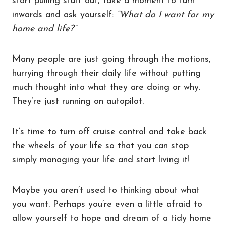
start pulling stuff out, take a moment to turn
inwards and ask yourself:
“What do I want for my
home and life?”
Many people are just going through the motions,
hurrying through their daily life without putting
much thought into what they are doing or why.
They’re just running on autopilot.
It’s time to turn off cruise control and take back
the wheels of your life so that you can stop
simply managing your life and start living it!
Maybe you aren’t used to thinking about what
you want. Perhaps you’re even a little afraid to
allow yourself to hope and dream of a tidy home