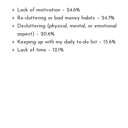
Lack of motivation – 24.6%
Re-cluttering or bad money habits – 24.7%
Decluttering (physical, mental, or emotional
aspect) – 20.6%
Keeping up with my daily to-do list – 15.6%
Lack of time – 12.1%