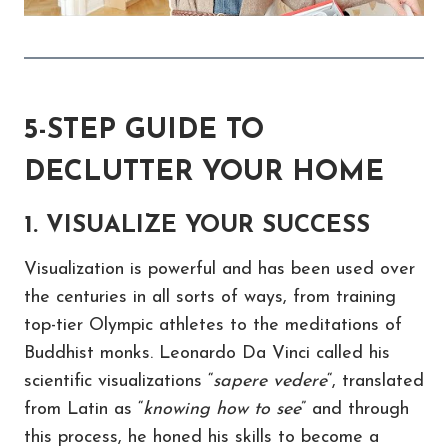
5-STEP GUIDE TO
DECLUTTER YOUR HOME
1. VISUALIZE YOUR SUCCESS
Visualization is powerful and has been used over
the centuries in all sorts of ways, from training
top-tier Olympic athletes to the meditations of
Buddhist monks. Leonardo Da Vinci called his
scientific visualizations “
sapere vedere
“, translated
from Latin as “
knowing how to see
” and through
this process, he honed his skills to become a