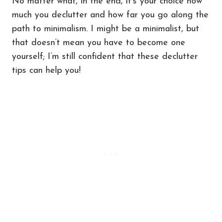
No matter what, in the end, it’s your choice how
much you declutter and how far you go along the
path to minimalism. I might be a minimalist, but
that doesn’t mean you have to become one
yourself; I’m still confident that these declutter
tips can help you!