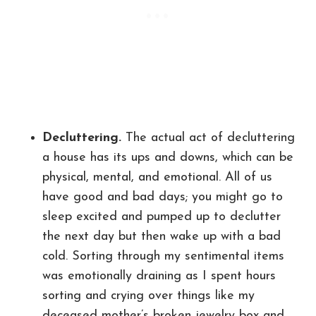
Decluttering.
The actual act of decluttering
a house has its ups and downs, which can be
physical, mental, and emotional. All of us
have good and bad days; you might go to
sleep excited and pumped up to declutter
the next day but then wake up with a bad
cold. Sorting through my sentimental items
was emotionally draining as I spent hours
sorting and crying over things like my
deceased mother’s broken jewelry box and