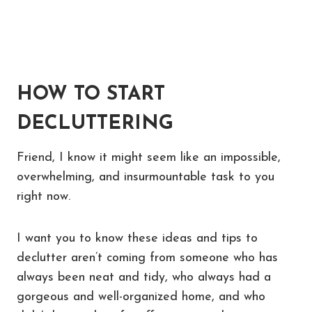
HOW TO START
DECLUTTERING
Friend, I know it might seem like an impossible,
overwhelming, and insurmountable task to you
right now.
I want you to know these ideas and tips to
declutter aren’t coming from someone who has
always been neat and tidy, who always had a
gorgeous and well-organized home, and who