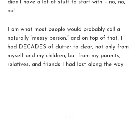
didn’t have a lot of stuff to start with – no, no,
no!
I am what most people would probably call a
naturally “messy person,” and on top of that, I
had DECADES of clutter to clear, not only from
myself and my children, but from my parents,
relatives, and friends I had lost along the way.