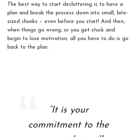
The best way to start decluttering is to have a
plan and break the process down into small, bite-
sized chunks – even before you start! And then,
when things go wrong, or you get stuck and
begin to lose motivation, all you have to do is go
back to the plan.
“It is your
commitment to the