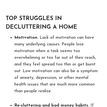
TOP STRUGGLES IN
DECLUTTERING A HOME
Motivation.
Lack of motivation can have
many underlying causes. People lose
motivation when a task seems too
overwhelming or too far out of their reach,
and they feel spread too thin or get burnt
out. Low motivation can also be a symptom
of anxiety, depression, or other mental
health issues that are much more common
than people realize.
Re-cluttering and bad money habits.
If