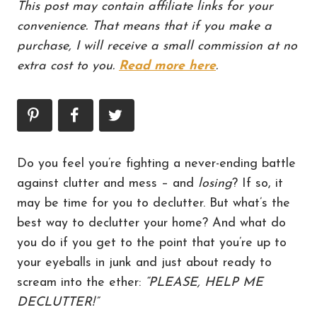
This post may contain affiliate links for your
convenience. That means that if you make a
purchase, I will receive a small commission at no
extra cost to you.
Read more here
.
Do you feel you’re fighting a never-ending battle
against clutter and mess – and
losing
? If so, it
may be time for you to declutter. But what’s the
best way to declutter your home? And what do
you do if you get to the point that you’re up to
your eyeballs in junk and just about ready to
scream into the ether:
“PLEASE, HELP ME
DECLUTTER!”