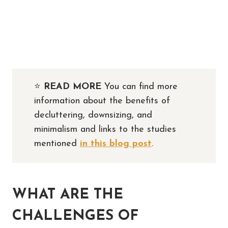
⭐️
READ MORE
You can find more
information about the benefits of
decluttering, downsizing, and
minimalism and links to the studies
mentioned
in this blog post
.
WHAT ARE THE
CHALLENGES OF