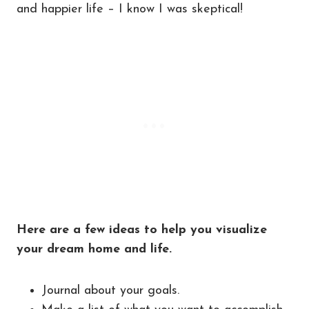
and happier life – I know I was skeptical!
Here are a few ideas to help you visualize
your dream home and life.
Journal about your goals.