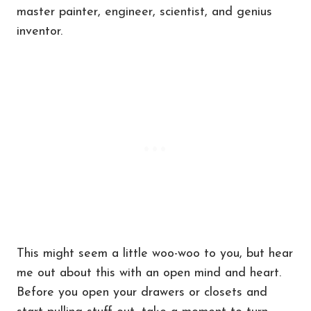
master painter, engineer, scientist, and genius
inventor.
This might seem a little woo-woo to you, but hear
me out about this with an open mind and heart.
Before you open your drawers or closets and