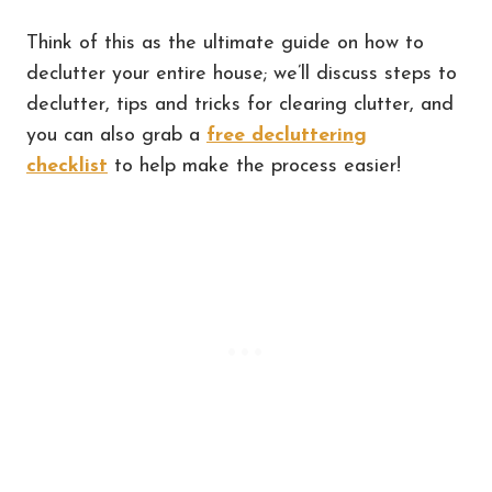
Think of this as the ultimate guide on how to
declutter your entire house; we’ll discuss steps to
declutter, tips and tricks for clearing clutter, and
you can also grab a
free decluttering
checklist
to help make the process easier!