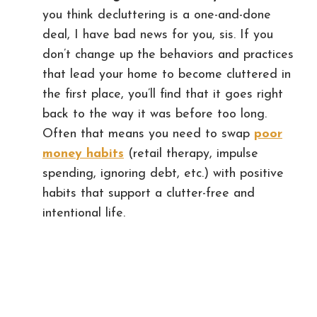
you think decluttering is a one-and-done
deal, I have bad news for you, sis. If you
don’t change up the behaviors and practices
that lead your home to become cluttered in
the first place, you’ll find that it goes right
back to the way it was before too long.
Often that means you need to swap
poor
money habits
(retail therapy, impulse
spending, ignoring debt, etc.) with positive
habits that support a clutter-free and
intentional life.