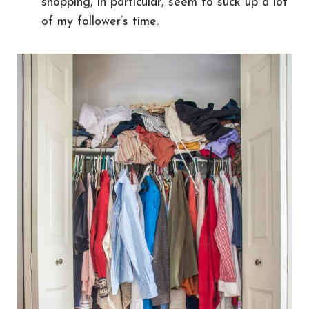
shopping, in particular, seem to suck up a lot
of my follower’s time.