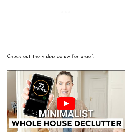
Check out the video below for proof.