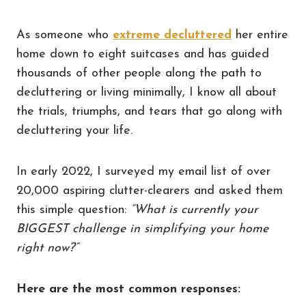
As someone who
extreme decluttered
her entire
home down to eight suitcases and has guided
thousands of other people along the path to
decluttering or living minimally, I know all about
the trials, triumphs, and tears that go along with
decluttering your life.
In early 2022, I surveyed my email list of over
20,000 aspiring clutter-clearers and asked them
this simple question:
“What is currently your
BIGGEST challenge in simplifying your home
right now?”
Here are the most common responses: