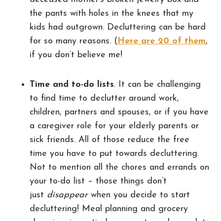
the pants with holes in the knees that my
kids had outgrown. Decluttering can be hard
for so many reasons. (
Here are 20 of them
,
if you don’t believe me!
Time and to-do lists
. It can be challenging
to find time to declutter around work,
children, partners and spouses, or if you have
a caregiver role for your elderly parents or
sick friends. All of those reduce the free
time you have to put towards decluttering.
Not to mention all the chores and errands on
your to-do list – those things don’t
just
disappear
when you decide to start
decluttering! Meal planning and grocery