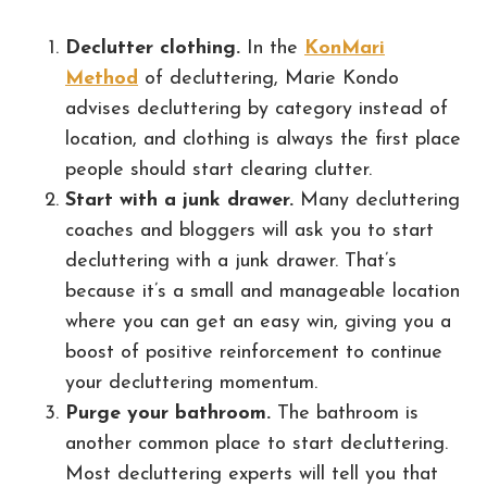
Declutter clothing.
In the
KonMari
Method
of decluttering, Marie Kondo
advises decluttering by category instead of
location, and clothing is always the first place
people should start clearing clutter.
Start with a junk drawer.
Many decluttering
coaches and bloggers will ask you to start
decluttering with a junk drawer. That’s
because it’s a small and manageable location
where you can get an easy win, giving you a
boost of positive reinforcement to continue
your decluttering momentum.
Purge your bathroom.
The bathroom is
another common place to start decluttering.
Most decluttering experts will tell you that