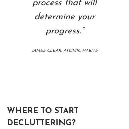
process that will
determine your
progress.”
JAMES CLEAR, ATOMIC HABITS
WHERE TO START
DECLUTTERING?